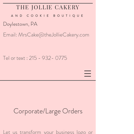
THE JOLLIE CAKERY
AND COOKIE
BOUTIQUE
Doylestown, PA
Email:
MrsCake@theJollieCakery.com
Tel or text :
215 - 932- 0775
Corporate/Large Orders
Let us transform your business logo or