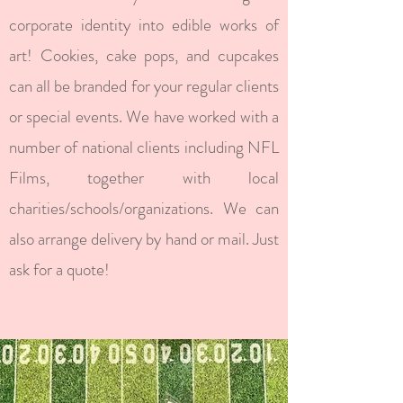
corporate identity into edible works of
art! Cookies, cake pops, and cupcakes
can all be branded for your regular clients
or special events. We have worked with a
number of national clients including NFL
Films, together with local
charities/schools/organizations. We can
also arrange delivery by hand or mail. Just
ask for a quote!