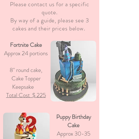
Please contact us for a specific
quote.
By way of a guide, please see 3
cakes and their prices below.
Fortnite Cake
Approx 24 portions
8" round cake,
Cake Topper
Keepsake
Total Cost $ 225
Puppy Birthday
Cake
Approx 30-35