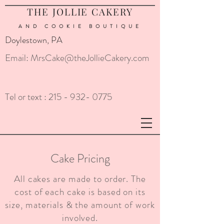
THE JOLLIE CAKERY
AND COOKIE
BOUTIQUE
Doylestown, PA
Email:
MrsCake@theJollieCakery.com
Tel or text :
215 - 932- 0775
Cake Pricing
All cakes are made to order. The
cost of each cake is based on its
size, materials & the amount of work
involved.