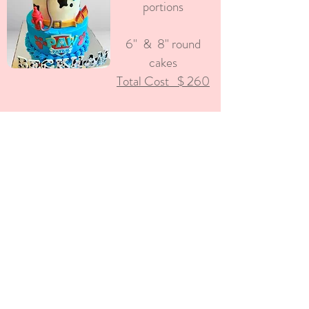
portions
6" & 8" round
cakes
Total Cost $ 260
Pirate Captain
Cake
Approx 62 portions
8" & 10" round
cake &
Pirate Ship
Keepsake Topper
Total Cost $ 500