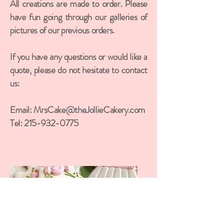
All creations are made to order. Please
have fun going through our galleries of
pictures of our previous orders.
If you have any questions or would like a
quote, please do not hesitate to contact
us:
Email:
MrsCake@theJollieCakery.com
Tel:
215-932-0775