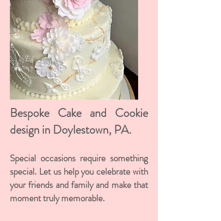
Bespoke Cake and Cookie
design in Doylestown, PA.
Special occasions require something
special. Let us help you celebrate with
your friends and family and make that
moment truly memorable.