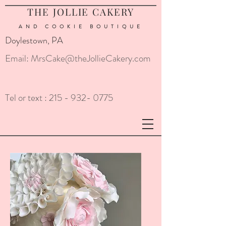
THE JOLLIE CAKERY
AND COOKIE
BOUTIQUE
Doylestown, PA
Email:
MrsCake@theJollieCakery.com
Tel or text :
215 - 932- 0775